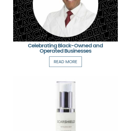
Celebrating Black-Owned and
Operated Businesses
READ MORE