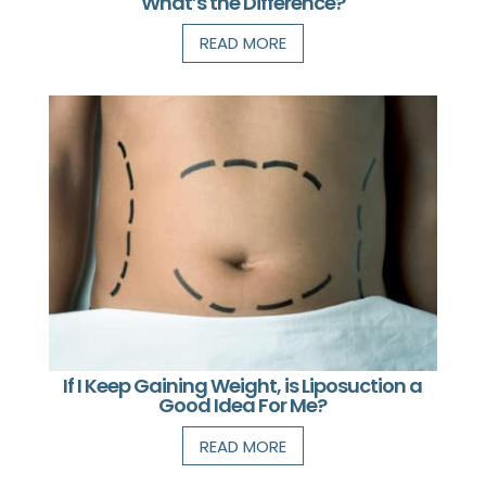
What’s the Difference?
READ MORE
If I Keep Gaining Weight, is Liposuction a
Good Idea For Me?
READ MORE