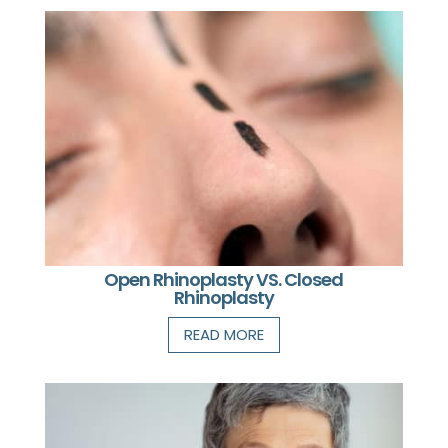
Open Rhinoplasty VS. Closed
Rhinoplasty
READ MORE