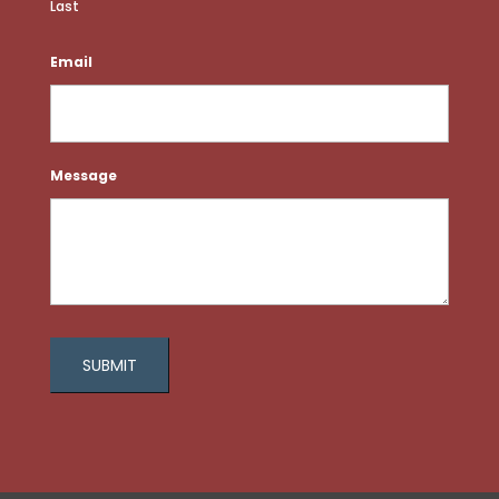
Last
Email
Message