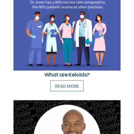
What are Keloids?
READ MORE