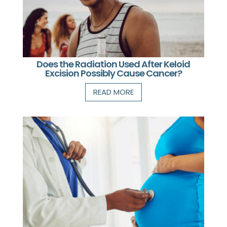
Does the Radiation Used After Keloid
Excision Possibly Cause Cancer?
READ MORE