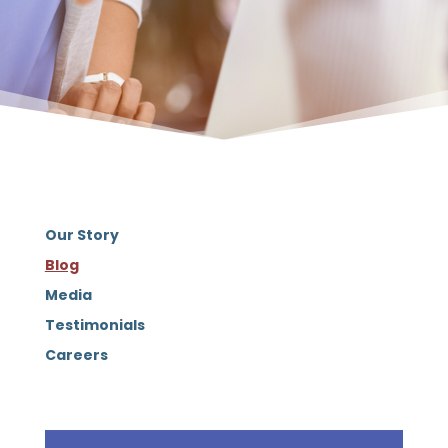
Our Story
Blog
Media
Testimonials
Careers