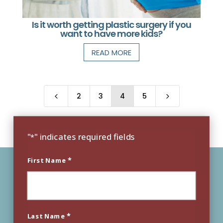
Is it worth getting plastic surgery if you
want to have more kids?
READ MORE
2
3
4
5
4
5
"
" indicates required fields
*
*
First Name
*
Last Name