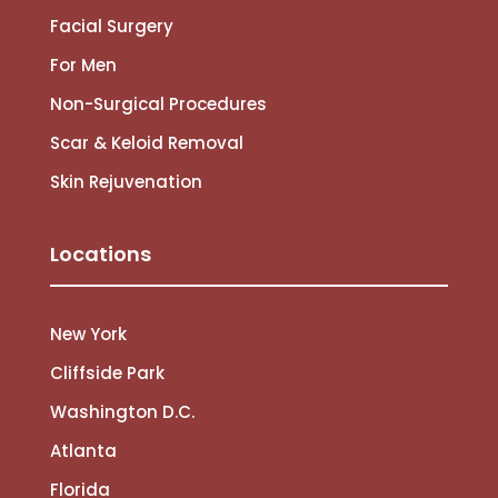
Facial Surgery
For Men
Non-Surgical Procedures
Scar & Keloid Removal
Skin Rejuvenation
Locations
New York
Cliffside Park
Washington D.C.
Atlanta
Florida