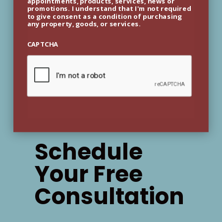
appointments, products, services, news or
promotions. I understand that I'm not required
to give consent as a condition of purchasing
any property, goods, or services.
CAPTCHA
Schedule
Your Free
Consultation