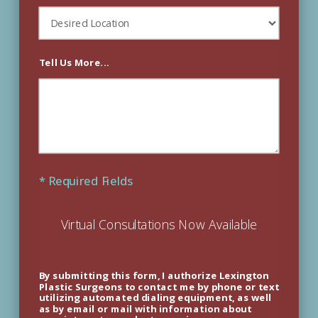
Tell Us More...
* Required Fields
Virtual Consultations Now Available
By submitting this form, I authorize Lexington
Plastic Surgeons to contact me by phone or text
utilizing automated dialing equipment, as well
as by email or mail with information about