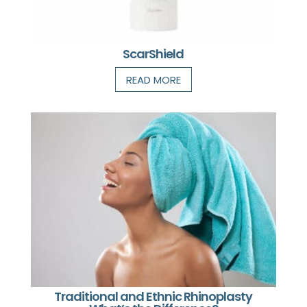
ScarShield
READ MORE
Traditional and Ethnic Rhinoplasty