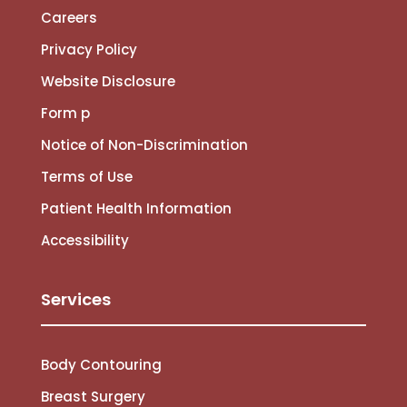
Careers
Privacy Policy
Website Disclosure
Form p
Notice of Non-Discrimination
Terms of Use
Patient Health Information
Accessibility
Services
Body Contouring
Breast Surgery