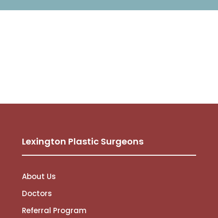
Lexington Plastic Surgeons
About Us
Doctors
Referral Program