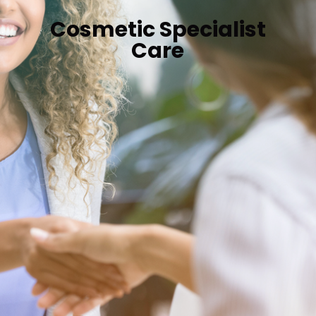
Cosmetic Specialist
Care