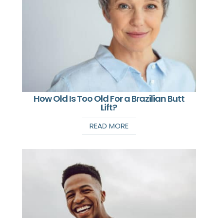
How Old Is Too Old For a Brazilian Butt
Lift?
READ MORE