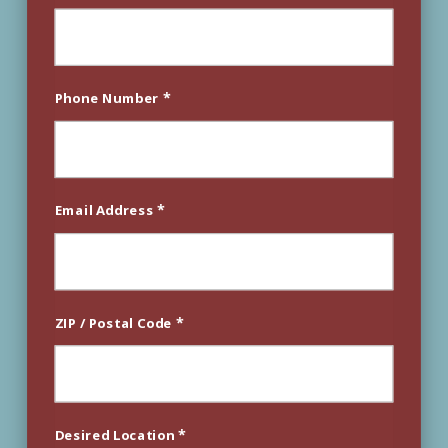
*
Phone Number
*
Email Address
*
ZIP / Postal Code
*
Desired Location