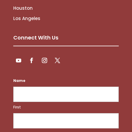
Houston
Los Angeles
Connect With Us
Follow
Follow
YouTube
Facebook
Instagram
Twitter
Name
First