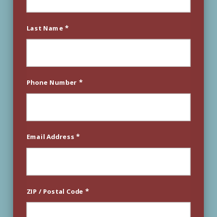
*
Last Name
*
Phone Number
*
Email Address
*
ZIP / Postal Code