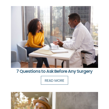
7 Questions to Ask Before Any Surgery
READ MORE