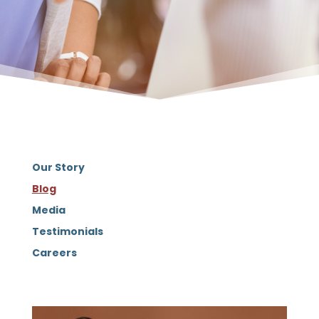
Our Story
Blog
Media
Testimonials
Careers