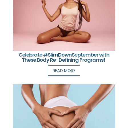
Celebrate #SlimDownSeptember with
These Body Re-Defining Programs!
READ MORE