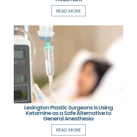
READ MORE
Lexington Plastic Surgeons is Using
Ketamine as a Safe Alternative to
General Anesthesia
READ MORE