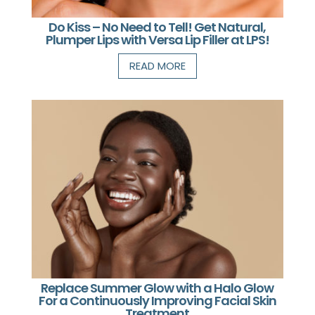
Do Kiss – No Need to Tell! Get Natural,
Plumper Lips with Versa Lip Filler at LPS!
READ MORE
Replace Summer Glow with a Halo Glow
For a Continuously Improving Facial Skin
Treatment