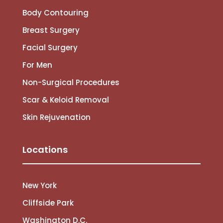
Body Contouring
Breast Surgery
Facial Surgery
For Men
Non-Surgical Procedures
Scar & Keloid Removal
Skin Rejuvenation
Locations
New York
Cliffside Park
Washington D.C.