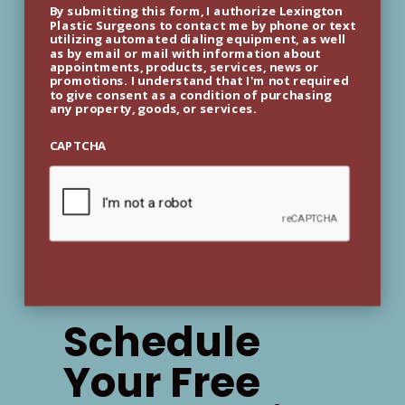
By submitting this form, I authorize Lexington
Plastic Surgeons to contact me by phone or text
utilizing automated dialing equipment, as well
as by email or mail with information about
appointments, products, services, news or
promotions. I understand that I'm not required
to give consent as a condition of purchasing
any property, goods, or services.
CAPTCHA
Schedule
Your Free