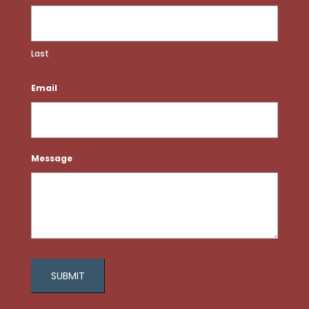
Last
Email
Message