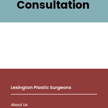
Consultation
Lexington Plastic Surgeons
About Us