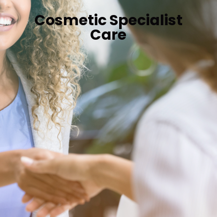
Cosmetic Specialist
Care