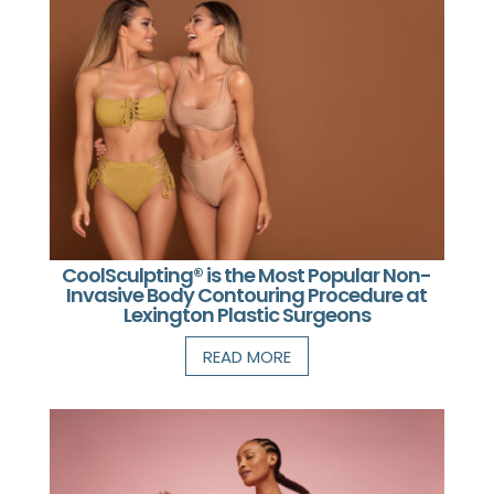
CoolSculpting® is the Most Popular Non-
Invasive Body Contouring Procedure at
Lexington Plastic Surgeons
READ MORE