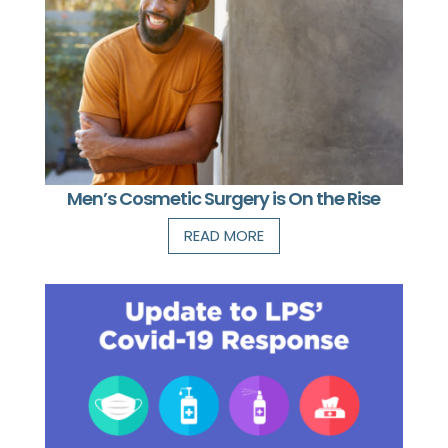
Men’s Cosmetic Surgery is On the Rise
READ MORE