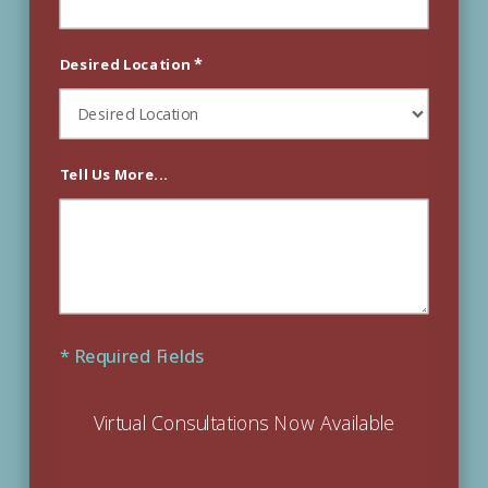
*
Desired Location
Tell Us More...
* Required Fields
Virtual Consultations Now Available