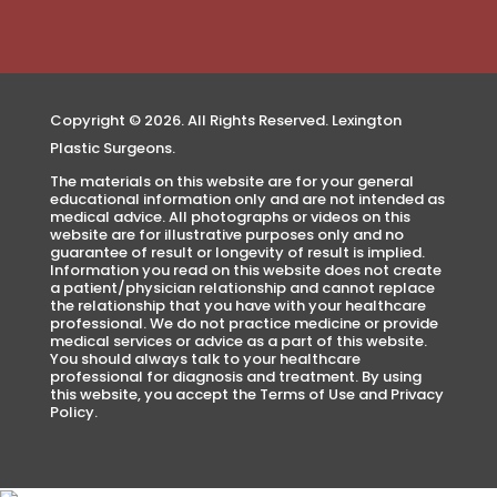
Copyright © 2026. All Rights Reserved. Lexington
Plastic Surgeons.
The materials on this website are for your general
educational information only and are not intended as
medical advice. All photographs or videos on this
website are for illustrative purposes only and no
guarantee of result or longevity of result is implied.
Information you read on this website does not create
a patient/physician relationship and cannot replace
the relationship that you have with your healthcare
professional. We do not practice medicine or provide
medical services or advice as a part of this website.
You should always talk to your healthcare
professional for diagnosis and treatment. By using
this website, you accept the Terms of Use and Privacy
Policy.