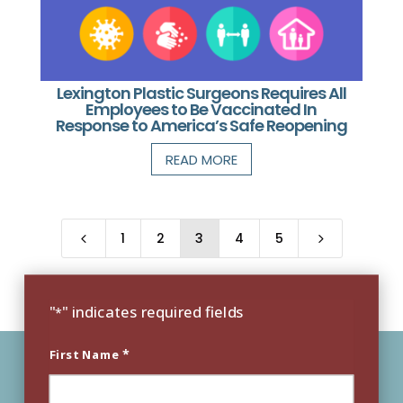
Lexington Plastic Surgeons Requires All
Employees to Be Vaccinated In
Response to America’s Safe Reopening
READ MORE
1
2
3
4
5
4
5
"
" indicates required fields
*
*
First Name