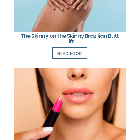
The Skinny on the Skinny Brazilian Butt
Lift
READ MORE