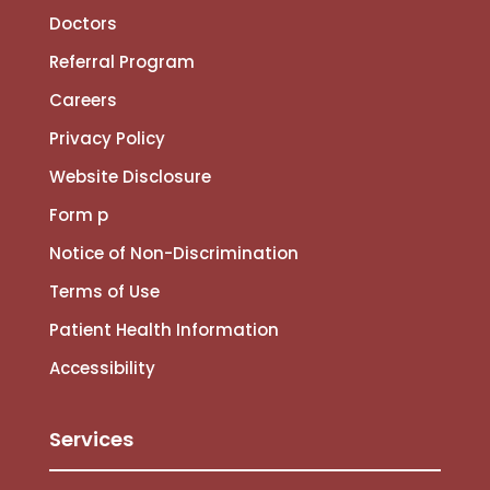
Doctors
Referral Program
Careers
Privacy Policy
Website Disclosure
Form p
Notice of Non-Discrimination
Terms of Use
Patient Health Information
Accessibility
Services