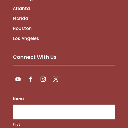
Atlanta
Florida
Houston
Los Angeles
Connect With Us
Follow
Follow
YouTube
Facebook
Instagram
Twitter
Name
First