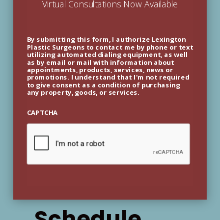
Virtual Consultations Now Available
By submitting this form, I authorize Lexington
Plastic Surgeons to contact me by phone or text
utilizing automated dialing equipment, as well
as by email or mail with information about
appointments, products, services, news or
promotions. I understand that I'm not required
to give consent as a condition of purchasing
any property, goods, or services.
CAPTCHA
Schedule