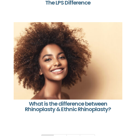
The LPS Difference
What is the difference between
Rhinoplasty & Ethnic Rhinoplasty?