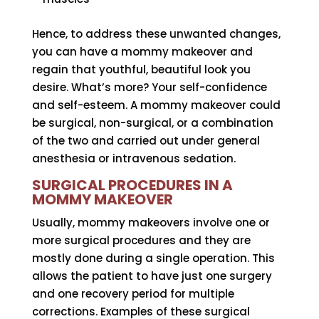
Hence, to address these unwanted changes,
you can have a mommy makeover and
regain that youthful, beautiful look you
desire. What’s more? Your self-confidence
and self-esteem. A mommy makeover could
be surgical, non-surgical, or a combination
of the two and carried out under general
anesthesia or intravenous sedation.
SURGICAL PROCEDURES IN A
MOMMY MAKEOVER
Usually, mommy makeovers involve one or
more surgical procedures and they are
mostly done during a single operation. This
allows the patient to have just one surgery
and one recovery period for multiple
corrections. Examples of these surgical