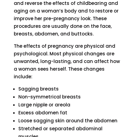
and reverse the effects of childbearing and
aging on a woman’s body and to restore or
improve her pre-pregnancy look. These
procedures are usually done on the face,
breasts, abdomen, and buttocks.
The effects of pregnancy are physical and
psychological. Most physical changes are
unwanted, long-lasting, and can affect how
a woman sees herself. These changes
include:
Sagging breasts
Non-symmetrical breasts
Large nipple or areola
Excess abdomen fat
Loose sagging skin around the abdomen
Stretched or separated abdominal
muscles