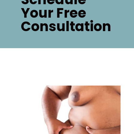
Your Free
Consultation