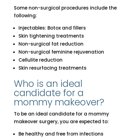
Some non-surgical procedures include the
following:
Injectables: Botox and fillers
Skin tightening treatments
Non-surgical fat reduction
Non-surgical feminine rejuvenation
Cellulite reduction
Skin resurfacing treatments
Who is an ideal
candidate for a
mommy makeover?
To be an ideal candidate for a mommy
makeover surgery, you are expected to:
Be healthy and free from infections