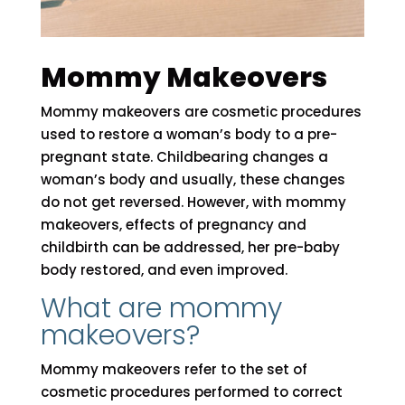
Mommy Makeovers
Mommy makeovers are cosmetic procedures
used to restore a woman’s body to a pre-
pregnant state. Childbearing changes a
woman’s body and usually, these changes
do not get reversed. However, with mommy
makeovers, effects of pregnancy and
childbirth can be addressed, her pre-baby
body restored, and even improved.
What are mommy
makeovers?
Mommy makeovers refer to the set of
cosmetic procedures performed to correct