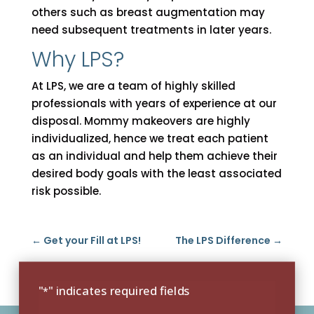
others such as breast augmentation may
need subsequent treatments in later years.
Why LPS?
At LPS, we are a team of highly skilled
professionals with years of experience at our
disposal. Mommy makeovers are highly
individualized, hence we treat each patient
as an individual and help them achieve their
desired body goals with the least associated
risk possible.
←
Get your Fill at LPS!
The LPS Difference
→
"
" indicates required fields
*