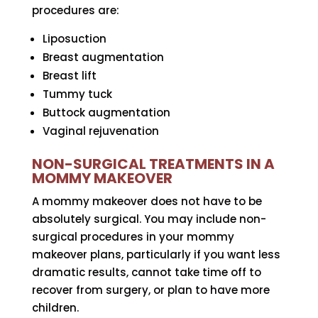
procedures are:
Liposuction
Breast augmentation
Breast lift
Tummy tuck
Buttock augmentation
Vaginal rejuvenation
NON-SURGICAL TREATMENTS IN A
MOMMY MAKEOVER
A mommy makeover does not have to be
absolutely surgical. You may include non-
surgical procedures in your mommy
makeover plans, particularly if you want less
dramatic results, cannot take time off to
recover from surgery, or plan to have more
children.