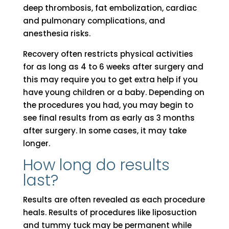
deep thrombosis, fat embolization, cardiac
and pulmonary complications, and
anesthesia risks.
Recovery often restricts physical activities
for as long as 4 to 6 weeks after surgery and
this may require you to get extra help if you
have young children or a baby. Depending on
the procedures you had, you may begin to
see final results from as early as 3 months
after surgery. In some cases, it may take
longer.
How long do results
last?
Results are often revealed as each procedure
heals. Results of procedures like liposuction
and tummy tuck may be permanent while