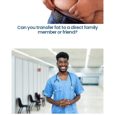
Can you transfer fat to a direct family
member or friend?