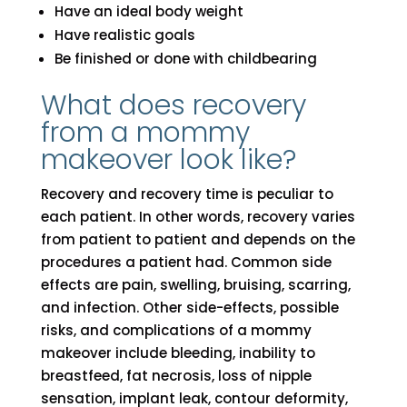
Have an ideal body weight
Have realistic goals
Be finished or done with childbearing
What does recovery
from a mommy
makeover look like?
Recovery and recovery time is peculiar to
each patient. In other words, recovery varies
from patient to patient and depends on the
procedures a patient had. Common side
effects are pain, swelling, bruising, scarring,
and infection. Other side-effects, possible
risks, and complications of a mommy
makeover include bleeding, inability to
breastfeed, fat necrosis, loss of nipple
sensation, implant leak, contour deformity,