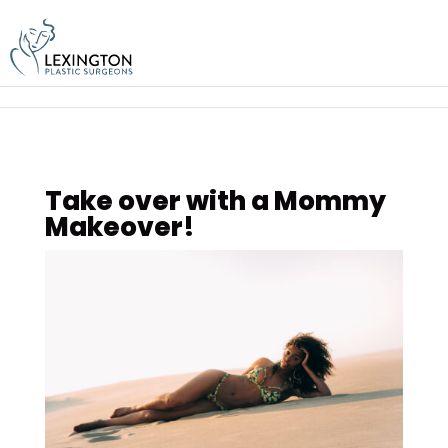
Skip
to
content
Take over with a Mommy
Makeover!