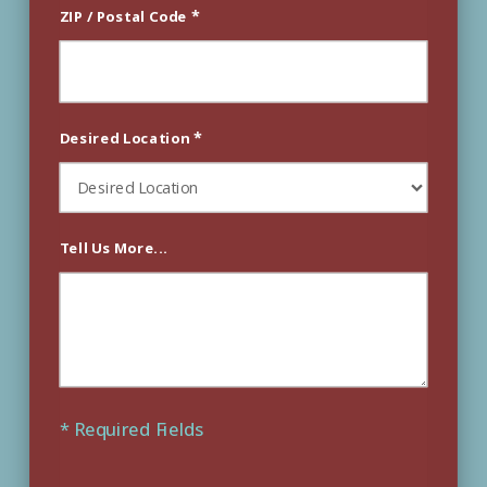
*
ZIP / Postal Code
*
Desired Location
Tell Us More...
* Required Fields