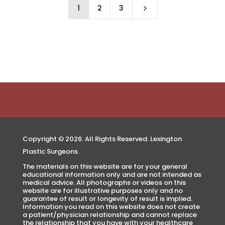
1
2
3
5
Copyright © 2026. All Rights Reserved. Lexington
Plastic Surgeons.
The materials on this website are for your general
educational information only and are not intended as
medical advice. All photographs or videos on this
website are for illustrative purposes only and no
guarantee of result or longevity of result is implied.
Information you read on this website does not create
a patient/physician relationship and cannot replace
the relationship that you have with your healthcare