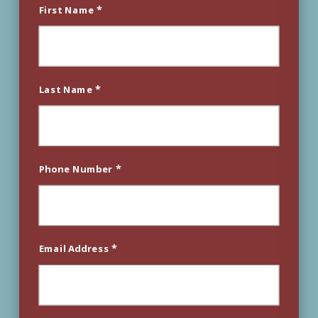
*
First Name
*
Last Name
*
Phone Number
*
Email Address