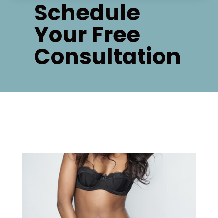
Schedule
Your Free
Consultation