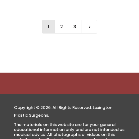
1
2
3
5
Copyright © 2026. All Rights Reserved. Lexington
Plastic Surgeons.
The materials on this website are for your general
educational information only and are not intended as
medical advice. All photographs or videos on this