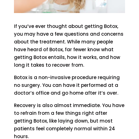
If you’ve ever thought about getting Botox,
you may have a few questions and concerns
about the treatment. While many people
have heard of Botox, far fewer know what
getting Botox entails, how it works, and how
long it takes to recover from.
Botox is a non-invasive procedure requiring
no surgery. You can have it performed at a
doctor’s office and go home after it’s over.
Recovery is also almost immediate. You have
to refrain from a few things right after
getting Botox, like laying down, but most
patients feel completely normal within 24
hours.