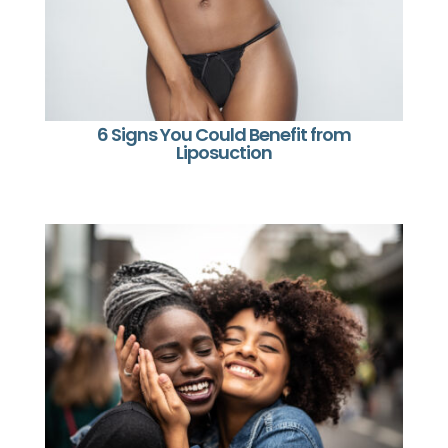
6 Signs You Could Benefit from
Liposuction