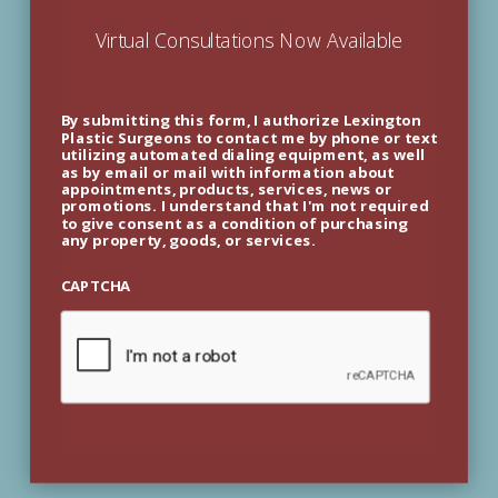
Virtual Consultations Now Available
By submitting this form, I authorize Lexington
Plastic Surgeons to contact me by phone or text
utilizing automated dialing equipment, as well
as by email or mail with information about
appointments, products, services, news or
promotions. I understand that I'm not required
to give consent as a condition of purchasing
any property, goods, or services.
CAPTCHA