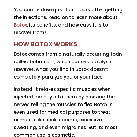
You can lie down just four hours after getting
the injections. Read on to learn more about
Botox
, its benefits, and how easy it is to
recover from!
HOW BOTOX WORKS
Botox comes from a naturally occurring toxin
called botinulum, which causes paralysis.
However, what you find in Botox doesn’t
completely paralyze you or your face.
Instead, it relaxes specific muscles when
injected directly into them by blocking the
nerves telling the muscles to flex. Botox is
even used for medical purposes to treat
ailments like neck spasms, excessive
sweating, and even migraines. But its most
common use is cosmetic.