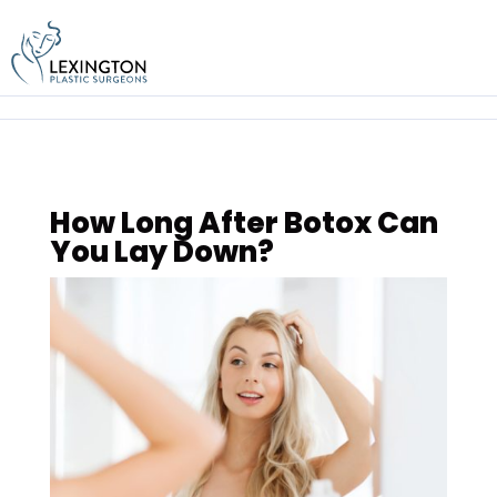
Skip
to
content
How Long After Botox Can
You Lay Down?