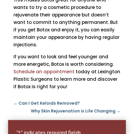
wants to try a cosmetic procedure to
rejuvenate their appearance but doesn’t
want to commit to anything permanent. But
if you get Botox and enjoy it, you can easily
maintain your appearance by having regular
injections.
If you want to look and feel younger and
more energetic, Botox is worth considering.
Schedule an appointment
today at Lexington
Plastic Surgeons to learn more and discover
if Botox is right for you!
←
Can I Get Keloids Removed?
Why Skin Rejuvenation is Life Changing
→
"
" indicates required fields
*