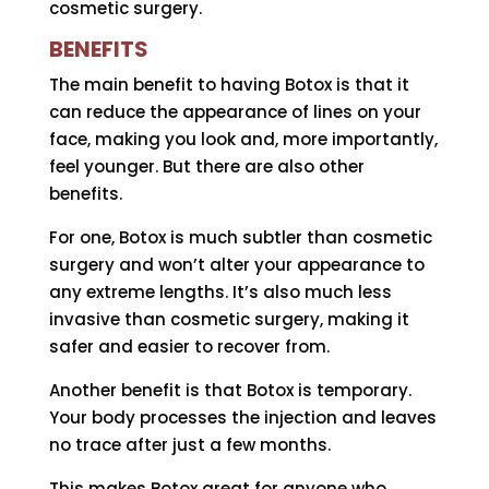
cosmetic surgery.
BENEFITS
The main benefit to having Botox is that it
can reduce the appearance of lines on your
face, making you look and, more importantly,
feel younger. But there are also other
benefits.
For one, Botox is much subtler than cosmetic
surgery and won’t alter your appearance to
any extreme lengths. It’s also much less
invasive than cosmetic surgery, making it
safer and easier to recover from.
Another benefit is that Botox is temporary.
Your body processes the injection and leaves
no trace after just a few months.
This makes Botox great for anyone who