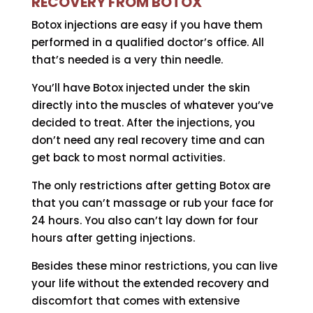
RECOVERY FROM BOTOX
Botox injections are easy if you have them
performed in a qualified doctor’s office. All
that’s needed is a very thin needle.
You’ll have Botox injected under the skin
directly into the muscles of whatever you’ve
decided to treat. After the injections, you
don’t need any real recovery time and can
get back to most normal activities.
The only restrictions after getting Botox are
that you can’t massage or rub your face for
24 hours. You also can’t lay down for four
hours after getting injections.
Besides these minor restrictions, you can live
your life without the extended recovery and
discomfort that comes with extensive