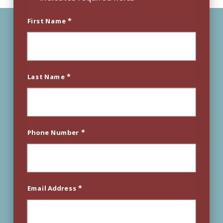
*
First Name
*
Last Name
*
Phone Number
*
Email Address