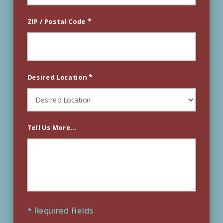
*
ZIP / Postal Code
*
Desired Location
Tell Us More...
* Required Fields