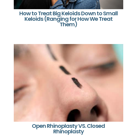
How to Treat Big Keloids Down to Small
Keloids (Ranging for How We Treat
Them)
Open Rhinoplasty VS. Closed
Rhinoplasty