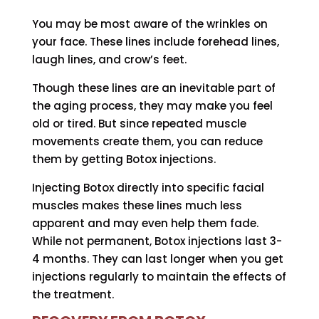
You may be most aware of the wrinkles on
your face. These lines include forehead lines,
laugh lines, and crow’s feet.
Though these lines are an inevitable part of
the aging process, they may make you feel
old or tired. But since repeated muscle
movements create them, you can reduce
them by getting Botox injections.
Injecting Botox directly into specific facial
muscles makes these lines much less
apparent and may even help them fade.
While not permanent, Botox injections last 3-
4 months. They can last longer when you get
injections regularly to maintain the effects of
the treatment.