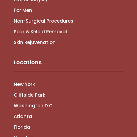
For Men
Non-Surgical Procedures
Scar & Keloid Removal
Skin Rejuvenation
Locations
New York
Cliffside Park
Washington D.C.
Atlanta
Florida