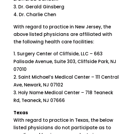
Dr. Gerald Ginsberg
Dr. Charlie Chen
With regard to practice in New Jersey, the
above listed physicians are affiliated with
the following health care facilities:
Surgery Center of Cliffside, LLC – 663
Palisade Avenue, Suite 303, Cliffside Park, NJ
07010
Saint Michael’s Medical Center – 111 Central
Ave, Newark, NJ 07102
Holy Name Medical Center – 718 Teaneck
Rd, Teaneck, NJ 07666
Texas
With regard to practice in Texas, the below
listed physicians do not participate as to