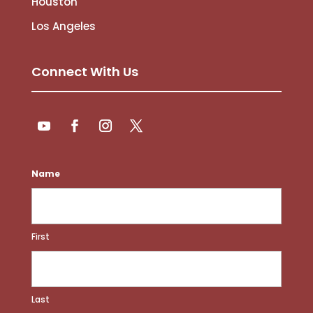
Houston
Los Angeles
Connect With Us
Follow
Follow
YouTube
Facebook
Instagram
Twitter
Name
First
Last