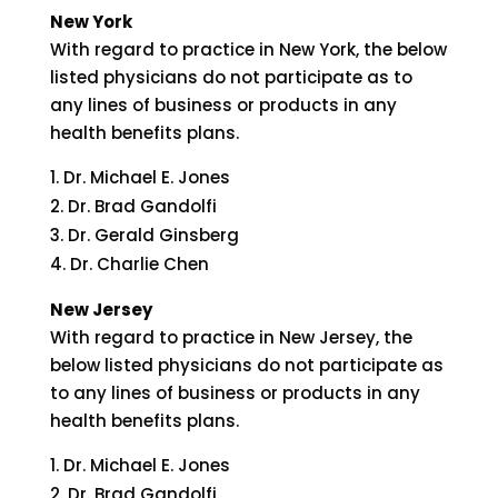
New York
With regard to practice in New York, the below
listed physicians do not participate as to
any lines of business or products in any
health benefits plans.
Dr. Michael E. Jones
Dr. Brad Gandolfi
Dr. Gerald Ginsberg
Dr. Charlie Chen
New Jersey
With regard to practice in New Jersey, the
below listed physicians do not participate as
to any lines of business or products in any
health benefits plans.
Dr. Michael E. Jones
Dr. Brad Gandolfi