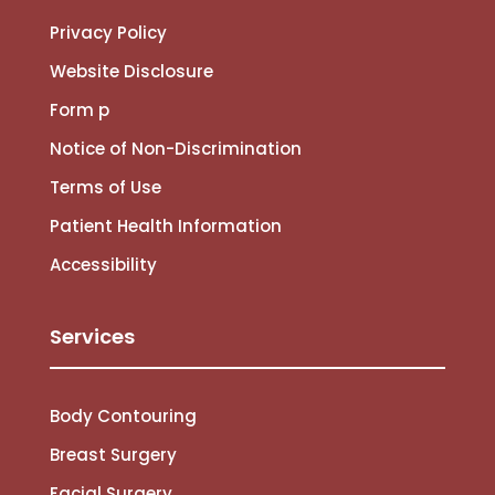
Privacy Policy
Website Disclosure
Form p
Notice of Non-Discrimination
Terms of Use
Patient Health Information
Accessibility
Services
Body Contouring
Breast Surgery
Facial Surgery