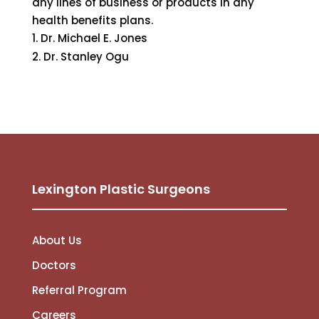
any lines of business or products in any
health benefits plans.
Dr. Michael E. Jones
Dr. Stanley Ogu
Lexington Plastic Surgeons
About Us
Doctors
Referral Program
Careers