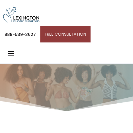
Skip
to
content
FREE CONSULTATION
888-539-3627