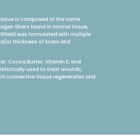
r tissue is composed of the same
lagen fibers found in normal tissue,
arShield was formulated with multiple
nd/or thickness of scars and
ter, Cocoa Butter, Vitamin E, and
istorically used to treat wounds,
which connective tissue regenerates and