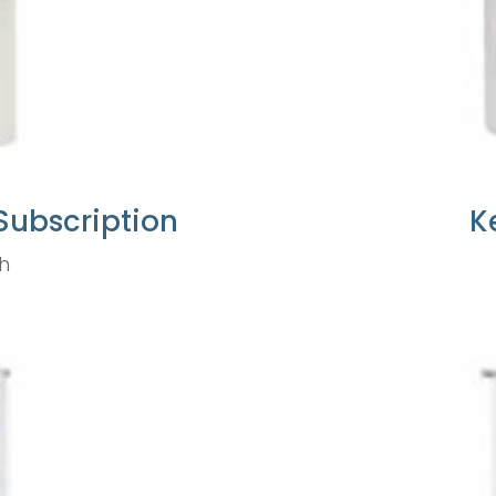
Subscription
K
h