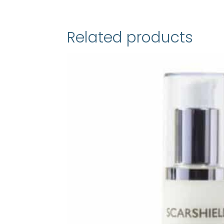
Related products