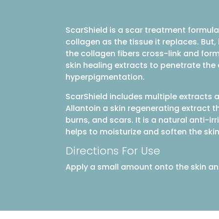
ScarShield is a scar treatment formula
collagen as the tissue it replaces. But
the collagen fibers cross-link and form
skin healing extracts to penetrate th
hyperpigmentation.
ScarShield includes multiple extracts a
Allantoin a skin regenerating extract t
burns, and scars. It is a natural anti-
helps to moisturize and soften the skin
Directions For Use
Apply a small amount onto the skin an