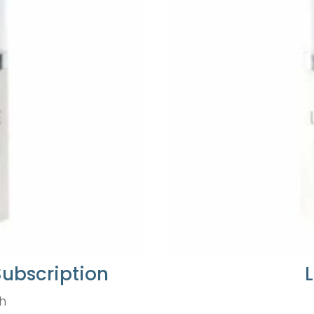
Subscription
h