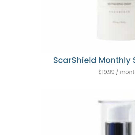
ScarShield Monthly 
$
19.99
/ mont