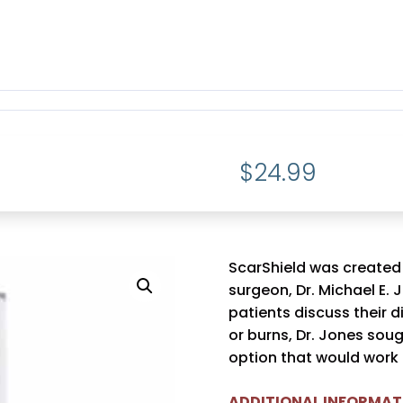
$
24.99
ScarShield was created
surgeon, Dr. Michael E. 
patients discuss their d
or burns, Dr. Jones sou
option that would work o
ADDITIONAL INFORMAT