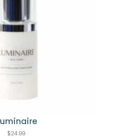
Luminaire
$
24.99