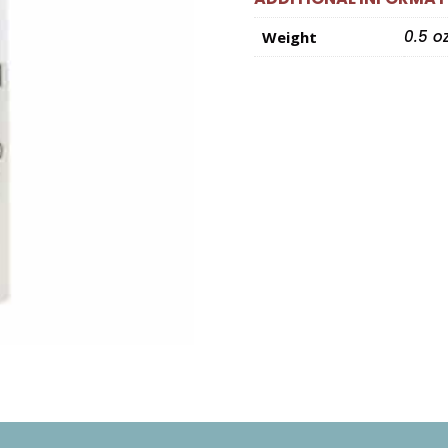
0.5 o
Weight