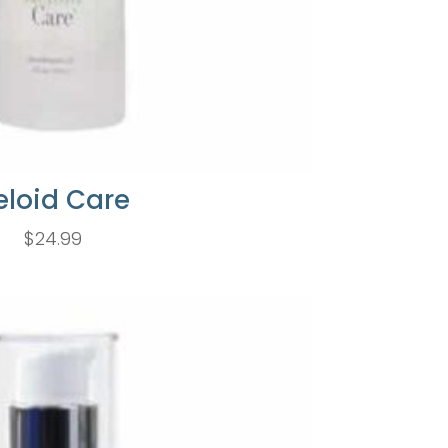
eloid Care
$
24.99