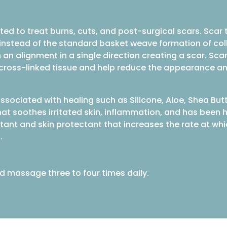
ted to treat burns, cuts, and post-surgical scars. Sca
, instead of the standard basket weave formation of col
 an alignment in a single direction creating a scar. Sc
e cross-linked tissue and help reduce the appearance a
ssociated with healing such as Silicone, Aloe, Shea But
hat soothes irritated skin, inflammation, and has been h
irritant and skin protectant that increases the rate at 
.
d massage three to four times daily.