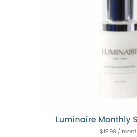
Luminaire Monthly 
$
19.99
/ mont