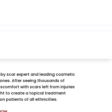
 by scar expert and leading cosmetic
Jones. After seeing thousands of
iscomfort with scars left from injuries
ght to create a topical treatment
n patients of all ethnicities.
ION