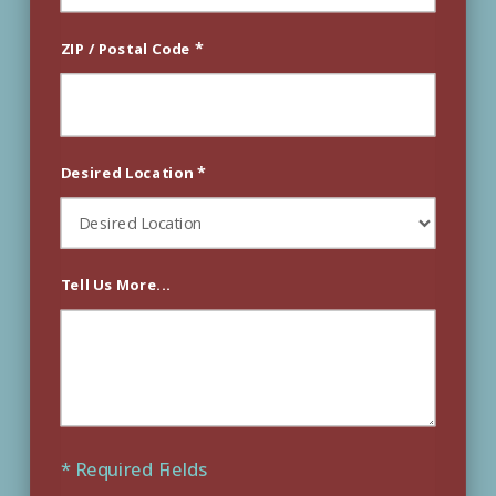
*
ZIP / Postal Code
*
Desired Location
Tell Us More...
* Required Fields