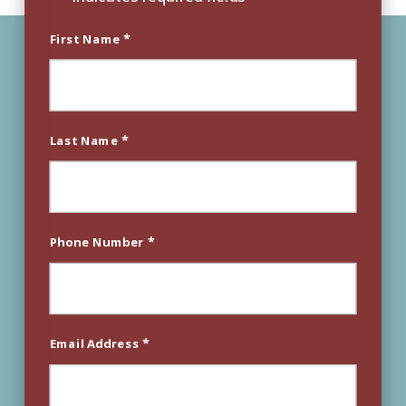
*
First Name
*
Last Name
*
Phone Number
*
Email Address