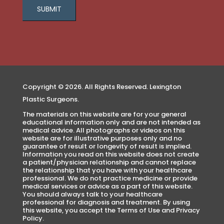
Copyright © 2026. All Rights Reserved. Lexington
Plastic Surgeons.
The materials on this website are for your general
educational information only and are not intended as
medical advice. All photographs or videos on this
website are for illustrative purposes only and no
guarantee of result or longevity of result is implied.
Information you read on this website does not create
a patient/physician relationship and cannot replace
the relationship that you have with your healthcare
professional. We do not practice medicine or provide
medical services or advice as a part of this website.
You should always talk to your healthcare
professional for diagnosis and treatment. By using
this website, you accept the Terms of Use and Privacy
Policy.