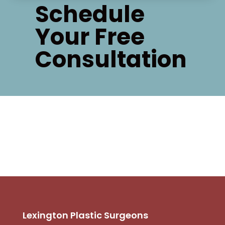
Schedule
Your Free
Consultation
Lexington Plastic Surgeons