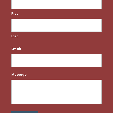
First
Last
Email
Message