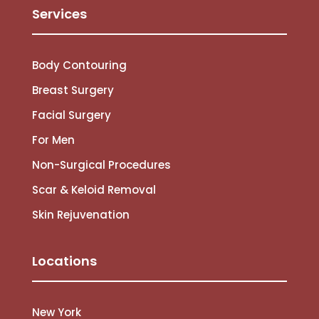
Services
Body Contouring
Breast Surgery
Facial Surgery
For Men
Non-Surgical Procedures
Scar & Keloid Removal
Skin Rejuvenation
Locations
New York