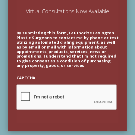
Virtual Consultations Now Available
By submitting this form, I authorize Lexington
Plastic Surgeons to contact me by phone or text
utilizing automated dialing equipment, as well
as by email or mail with information about
appointments, products, services, news or
promotions. I understand that I'm not required
to give consent as a condition of purchasing
any property, goods, or services.
CAPTCHA