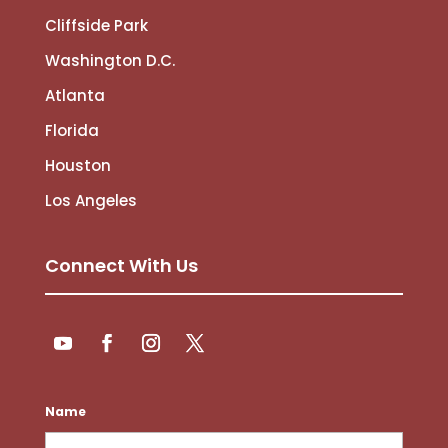
Cliffside Park
Washington D.C.
Atlanta
Florida
Houston
Los Angeles
Connect With Us
Follow
Follow
YouTube
Facebook
Instagram
Twitter
Name