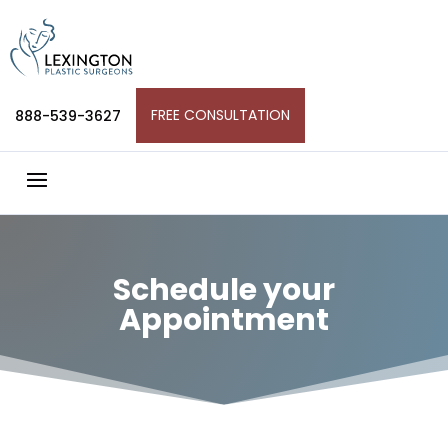
Skip
to
content
FREE CONSULTATION
888-539-3627
Schedule your
Appointment