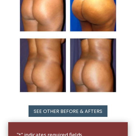
SEE OTHER BEFORE & AFTERS
"
" indicates required fields
*