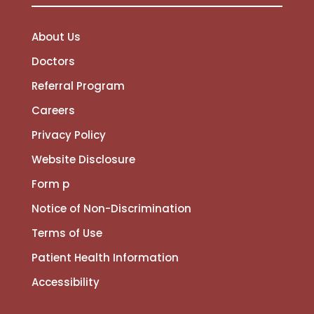
About Us
Doctors
Referral Program
Careers
Privacy Policy
Website Disclosure
Form p
Notice of Non-Discrimination
Terms of Use
Patient Health Information
Accessibility