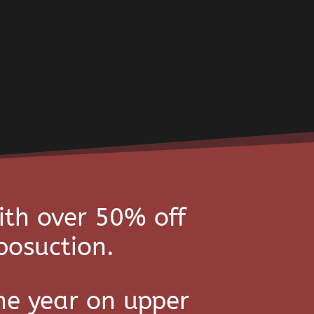
ith over 50% off
posuction.
he year on upper