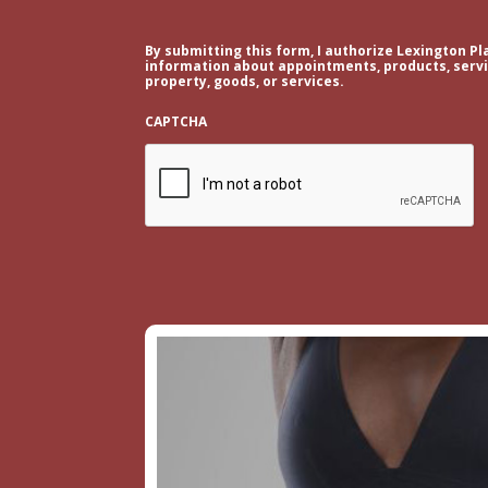
By submitting this form, I authorize Lexington Pl
information about appointments, products, servic
property, goods, or services.
CAPTCHA