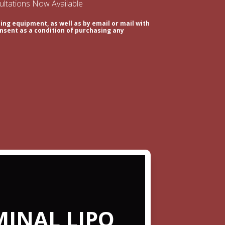
sultations Now Available
ing equipment, as well as by email or mail with
nsent as a condition of purchasing any
INAL LIPO