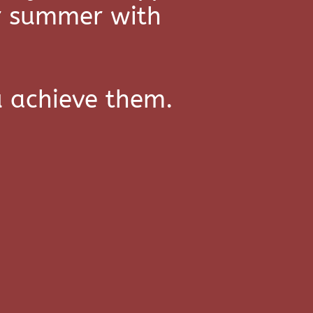
or summer with
u achieve them.