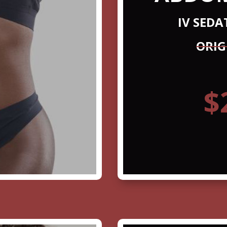
IV SED
ORIG
$