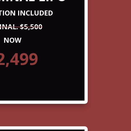
ATION INCLUDED
INAL. $5,500
NOW
2,499