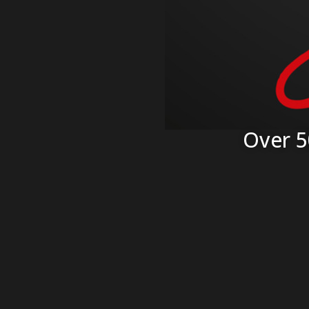
Over 5