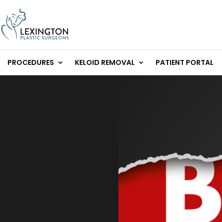
Skip
to
content
PROCEDURES
KELOID REMOVAL
PATIENT PORTAL