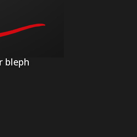
r bleph