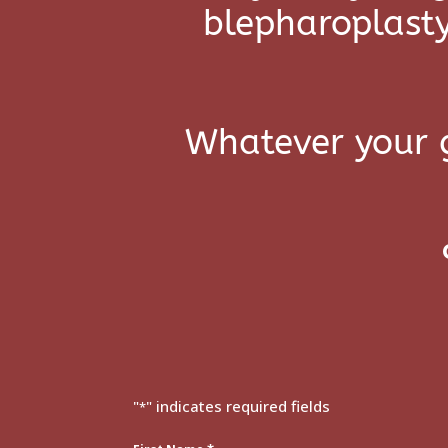
blepharoplasty
Whatever your g
"
" indicates required fields
*