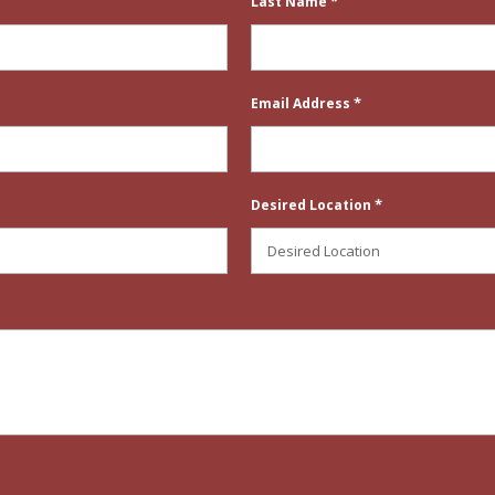
*
Last Name
*
Email Address
*
Desired Location