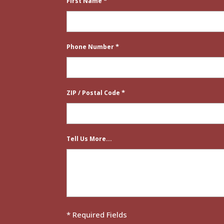
*
First Name
*
Phone Number
*
ZIP / Postal Code
Tell Us More...
* Required Fields