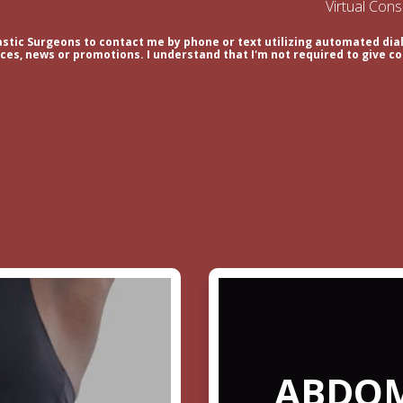
Virtual Con
astic Surgeons to contact me by phone or text utilizing automated dial
es, news or promotions. I understand that I'm not required to give co
ABDOM