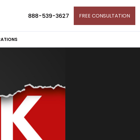
888-539-3627
FREE CONSULTATION
ATIONS