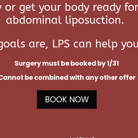
 or get your body ready f
abdominal liposuction.
oals are, LPS can help yo
Surgery must be booked by 1/31
C
annot be combined with any other offer
BOOK NOW