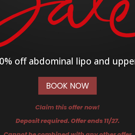
0% off abdominal lipo and uppe
BOOK NOW
Claim this offer now!
Deposit required. Offer ends 11/27.
C
annot be combined with any other offer