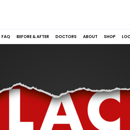
FAQ
BEFORE & AFTER
DOCTORS
ABOUT
SHOP
LOC