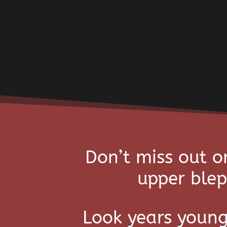
Don’t miss out o
upper blep
Look years young