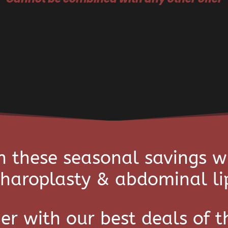
n these seasonal savings w
haroplasty & abdominal li
er with our best deals of t