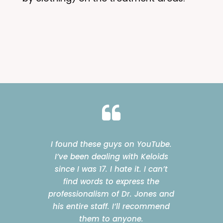
I found these guys on YouTube.
I’ve been dealing with Keloids
since I was 17. I hate it. I can’t
find words to express the
professionalism of Dr. Jones and
his entire staff. I’ll recommend
them to anyone.