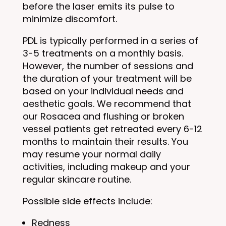
before the laser emits its pulse to
minimize discomfort.
PDL is typically performed in a series of
3-5 treatments on a monthly basis.
However, the number of sessions and
the duration of your treatment will be
based on your individual needs and
aesthetic goals. We recommend that
our Rosacea and flushing or broken
vessel patients get retreated every 6-12
months to maintain their results. You
may resume your normal daily
activities, including makeup and your
regular skincare routine.
Possible side effects include:
Redness