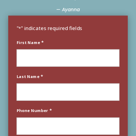
— Ayanna
"
" indicates required fields
*
*
First Name
*
Last Name
*
Phone Number