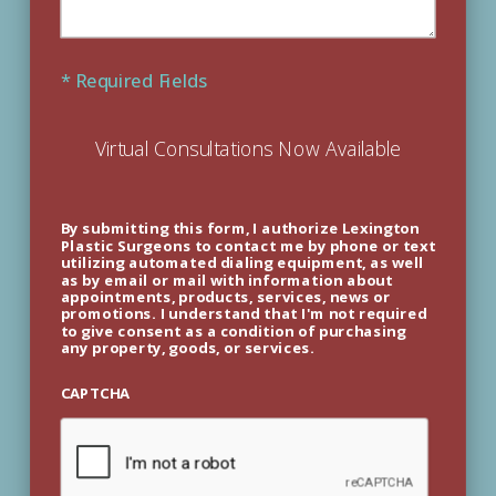
* Required Fields
Virtual Consultations Now Available
By submitting this form, I authorize Lexington
Plastic Surgeons to contact me by phone or text
utilizing automated dialing equipment, as well
as by email or mail with information about
appointments, products, services, news or
promotions. I understand that I'm not required
to give consent as a condition of purchasing
any property, goods, or services.
CAPTCHA