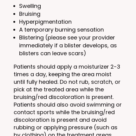
Swelling
Bruising
Hyperpigmentation
A temporary burning sensation
Blistering (please see your provider
immediately if a blister develops, as
blisters can leave scars)
Patients should apply a moisturizer 2-3
times a day, keeping the area moist
until fully healed. Do not rub, scratch, or
pick at the treated area while the
bruising/red discoloration is present.
Patients should also avoid swimming or
contact sports while the bruising/red
discoloration is present and avoid
rubbing or applying pressure (such as
by clothing) on the treatment areas.