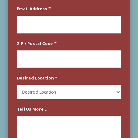
*
Email Address
*
ZIP / Postal Code
*
Desired Location
Tell Us More...