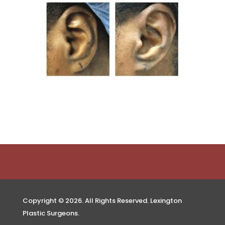
Copyright © 2026. All Rights Reserved. Lexington
Plastic Surgeons.