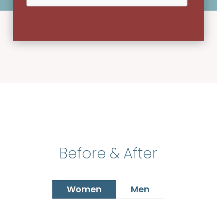
Before & After
Women
Men