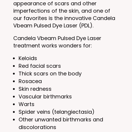
appearance of scars and other
imperfections of the skin, and one of
our favorites is the innovative Candela
Vbeam Pulsed Dye Laser (PDL).
Candela Vbeam Pulsed Dye Laser
treatment works wonders for:
Keloids
Red facial scars
Thick scars on the body
Rosacea
Skin redness
Vascular birthmarks
Warts
Spider veins (telangiectasia)
Other unwanted birthmarks and
discolorations