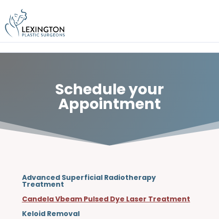
Skip
to
content
Schedule your
Appointment
Advanced Superficial Radiotherapy
Treatment
Candela Vbeam Pulsed Dye Laser Treatment
Keloid Removal