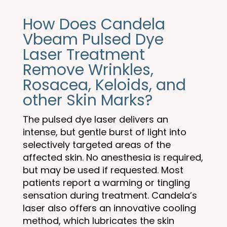
How Does Candela
Vbeam Pulsed Dye
Laser Treatment
Remove Wrinkles,
Rosacea, Keloids, and
other Skin Marks?
The pulsed dye laser delivers an
intense, but gentle burst of light into
selectively targeted areas of the
affected skin. No anesthesia is required,
but may be used if requested. Most
patients report a warming or tingling
sensation during treatment. Candela’s
laser also offers an innovative cooling
method, which lubricates the skin