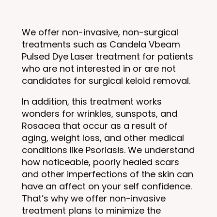
We offer non-invasive, non-surgical
treatments such as Candela Vbeam
Pulsed Dye Laser treatment for patients
who are not interested in or are not
candidates for surgical keloid removal.
In addition, this treatment works
wonders for wrinkles, sunspots, and
Rosacea that occur as a result of
aging, weight loss, and other medical
conditions like Psoriasis. We understand
how noticeable, poorly healed scars
and other imperfections of the skin can
have an affect on your self confidence.
That’s why we offer non-invasive
treatment plans to minimize the